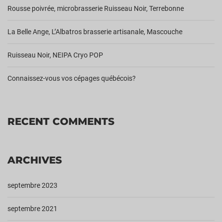
Rousse poivrée, microbrasserie Ruisseau Noir, Terrebonne
La Belle Ange, L’Albatros brasserie artisanale, Mascouche
Ruisseau Noir, NEIPA Cryo POP
Connaissez-vous vos cépages québécois?
RECENT COMMENTS
ARCHIVES
septembre 2023
septembre 2021