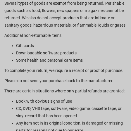
Several types of goods are exempt from being returned. Perishable
goods such as food, flowers, newspapers or magazines cannot be
returned. We also do not accept products that are intimate or
sanitary goods, hazardous materials, or flammable liquids or gases.
Additional non-returnable items:
Gift cards
Downloadable software products
Some health and personal care items
To complete your return, we require a receipt or proof of purchase.
Please do not send your purchase back to the manufacturer.
There are certain situations where only partial refunds are granted:
Book with obvious signs of use
CD, DVD, VHS tape, software, video game, cassette tape, or
vinyl record that has been opened.
Any item not in its original condition, is damaged or missing
parts for reasons not due to our error.