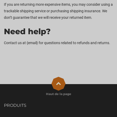
If you are returning more expensive items, you may consider using a
trackable shipping service or purchasing shipping insurance. We
don’t guarantee that we will receive your returned item.
Need help?
Contact us at {email} for questions related to refunds and returns.
Haut de la page
PRODUITS