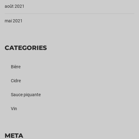
août 2021
mai 2021
CATEGORIES
Bière
Cidre
Sauce piquante
Vin
META