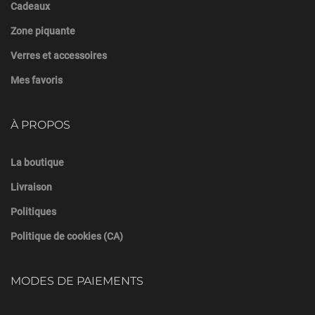
Cadeaux
Zone piquante
Verres et accessoires
Mes favoris
À PROPOS
La boutique
Livraison
Politiques
Politique de cookies (CA)
MODES DE PAIEMENTS