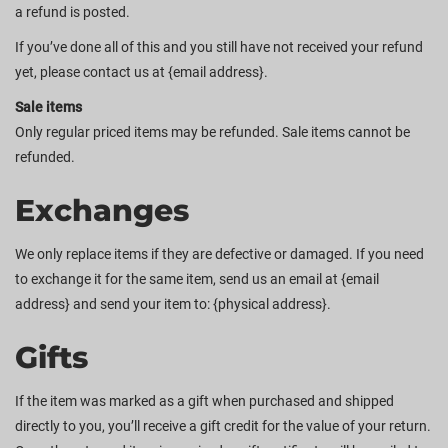
a refund is posted.
If you’ve done all of this and you still have not received your refund
yet, please contact us at {email address}.
Sale items
Only regular priced items may be refunded. Sale items cannot be
refunded.
Exchanges
We only replace items if they are defective or damaged. If you need
to exchange it for the same item, send us an email at {email
address} and send your item to: {physical address}.
Gifts
If the item was marked as a gift when purchased and shipped
directly to you, you’ll receive a gift credit for the value of your return.