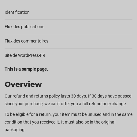
Identification
Flux des publications
Flux des commentaires
Site de WordPress-FR
This is a sample page.
Overview
Our refund and returns policy lasts 30 days. If 30 days have passed
since your purchase, we can’t offer you a full refund or exchange.
To be eligible for a return, your item must be unused and in the same
condition that you received it. It must also be in the original
packaging.