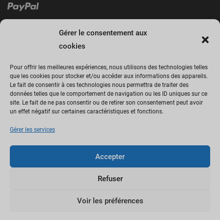
Gérer le consentement aux
cookies
Pour offrir les meilleures expériences, nous utilisons des technologies telles
que les cookies pour stocker et/ou accéder aux informations des appareils.
Le fait de consentir à ces technologies nous permettra de traiter des
Cliquez sur « J’accepte » pour activer
données telles que le comportement de navigation ou les ID uniques sur ce
site. Le fait de ne pas consentir ou de retirer son consentement peut avoir
Facebook
un effet négatif sur certaines caractéristiques et fonctions.
Politique de cookies
Gérer les services
J’accepte
Accepter
Refuser
Voir les préférences
Copyright © by AweThemes.Com.