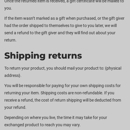
Once the returned item is received, a gift certificate will be mailed to
you.
If the item wasn’t marked as a gift when purchased, or the gift giver
had the order shipped to themselves to give to you later, we will
send a refund to the gift giver and they will find out about your
return.
Shipping returns
To return your product, you should mail your product to: {physical
address}.
You will be responsible for paying for your own shipping costs for
returning your item. Shipping costs are non-refundable. If you
receive a refund, the cost of return shipping will be deducted from
your refund.
Depending on where you live, the time it may take for your
exchanged product to reach you may vary.