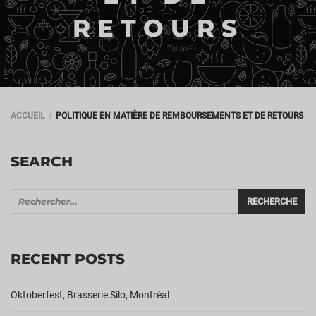
RETOURS
ACCUEIL
POLITIQUE EN MATIÈRE DE REMBOURSEMENTS ET DE RETOURS
SEARCH
RECENT POSTS
Oktoberfest, Brasserie Silo, Montréal