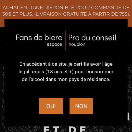
ACHAT EN LIGNE DISPONIBLE POUR COMMANDE DE
50$ ET PLUS. (LIVRAISON GRATUITE À PARTIR DE 75$).
Certaines restrictions s'appliquent
Rec
0
En accédant à ce site,
je certifie avoir l’âge
légal requis (18 ans et +)
pour consommer
de l’alcool dans
mon pays de résidence.
POLITIQUE EN
MATIÈRE DE
OUI
NON
REMBOURSEMEN
ET DE