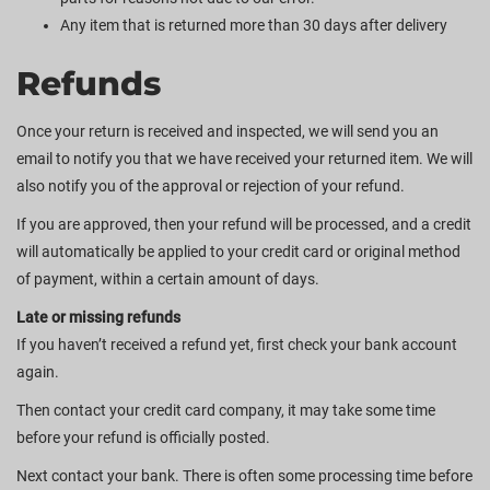
Any item that is returned more than 30 days after delivery
Refunds
Once your return is received and inspected, we will send you an
email to notify you that we have received your returned item. We will
also notify you of the approval or rejection of your refund.
If you are approved, then your refund will be processed, and a credit
will automatically be applied to your credit card or original method
of payment, within a certain amount of days.
Late or missing refunds
If you haven’t received a refund yet, first check your bank account
again.
Then contact your credit card company, it may take some time
before your refund is officially posted.
Next contact your bank. There is often some processing time before